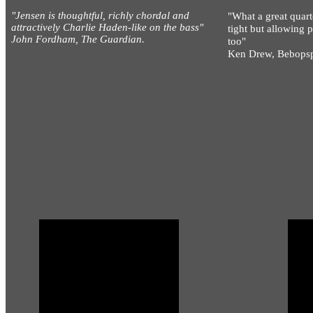
"Jensen is thoughtful, richly chordal and
"What a great quart
attractively Charlie Haden-like on the bass"
tight but allowing 
John Fordham, The Guardian.
too"
Ken Drew, Bebops