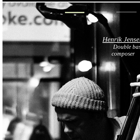
HOME
BIO
MUSIC
Henrik Jense
Double bas
composer