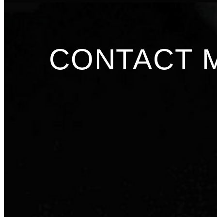
CONTACT 