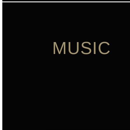
MUSIC